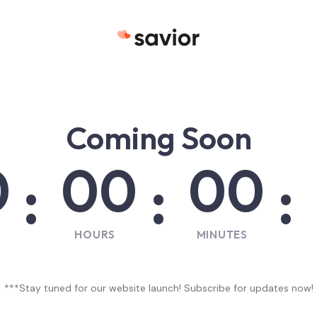
La plateforme de l'Humanitaire
Coming Soon
0
00
00
:
:
:
HOURS
MINUTES
***Stay tuned for our website launch! Subscribe for updates now!