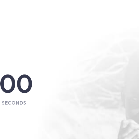
00
SECONDS